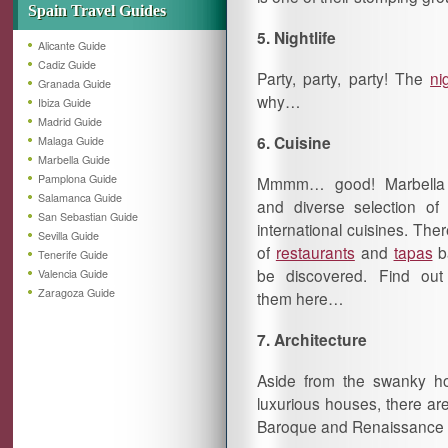
Spain Travel Guides
5. Nightlife
Alicante Guide
Cadiz Guide
Party, party, party! The
nig
Granada Guide
why…
Ibiza Guide
Madrid Guide
6.
Cuisine
Malaga Guide
Marbella Guide
Pamplona Guide
Mmmm… good! Marbella
Salamanca Guide
and diverse selection of
San Sebastian Guide
international cuisines. There
Sevilla Guide
of
restaurants
and
tapas
ba
Tenerife Guide
be discovered. Find ou
Valencia Guide
Zaragoza Guide
them here…
7. Architecture
Aside from the swanky ho
luxurious houses, there ar
Baroque and Renaissance