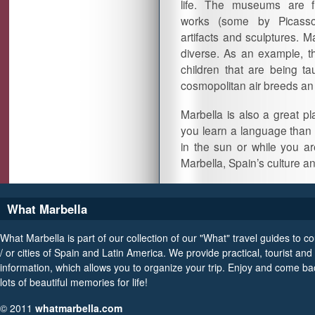
life. The museums are fi
works (some by Picasso
artifacts and sculptures. Ma
diverse. As an example, th
children that are being ta
cosmopolitan air breeds an
Marbella is also a great p
you learn a language than 
in the sun or while you 
Marbella, Spain’s culture
What Marbella
What Marbella is part of our collection of our "What" travel guides to c
/ or cities of Spain and Latin America. We provide practical, tourist and 
information, which allows you to organize your trip. Enjoy and come ba
lots of beautiful memories for life!
© 2011
whatmarbella.com