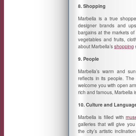
8. Shopping
Marbella is a true shoppe
designer brands and ups
bargains at the markets of 
vegetables and fruits, cl
about Marbella’s
shopping
9. People
Marbella’s warm and sun
reflects in its people. The
welcome you with open arms
rich and famous, Marbella i
10. Culture and Languag
Marbella is filled with
mus
galleries that will give yo
the city’s artistic inclinati