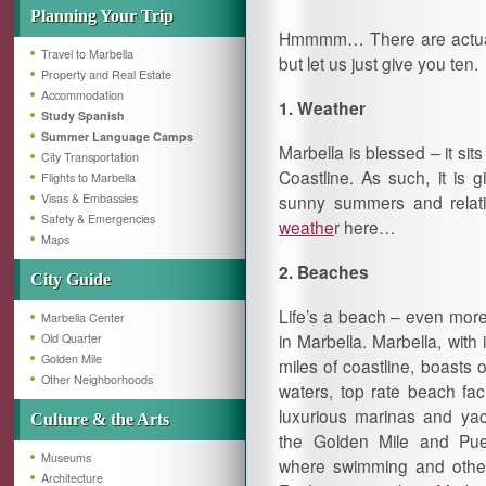
Planning Your Trip
Hmmmm… There are actually
Travel to Marbella
but let us just give you ten.
Property and Real Estate
Accommodation
1. Weather
Study Spanish
Summer Language Camps
Marbella is blessed – it s
City Transportation
Coastline. As such, it is g
Flights to Marbella
Visas & Embassies
sunny summers and relati
Safety & Emergencies
weathe
r here…
Maps
2. Beaches
City Guide
Life’s a beach – even more
Marbella Center
in Marbella. Marbella, with 
Old Quarter
Golden Mile
miles of coastline, boasts o
Other Neighborhoods
waters, top rate beach faci
luxurious marinas and yac
Culture & the Arts
the Golden Mile and Pu
Museums
where swimming and other w
Architecture