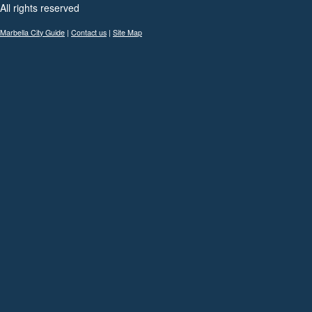
All rights reserved
Marbella City Guide
|
Contact us
|
Site Map