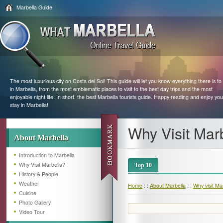
Marbella Guide
The most luxurious city on Costa del Sol! This guide will let you know everything there is to
in Marbella, from the most emblematic places to visit to the best day trips and the most
enjoyable night life. In short, the best Marbella tourists guide. Happy reading and enjoy you
stay in Marbella!
Why Visit Mar
About Marbella
Introduction to Marbella
Why Visit Marbella?
Top 10
History & People
Weather
Home
: :
About Marbella
: :
Why visit Ma
Cuisine
Photo Gallery
Video Tour