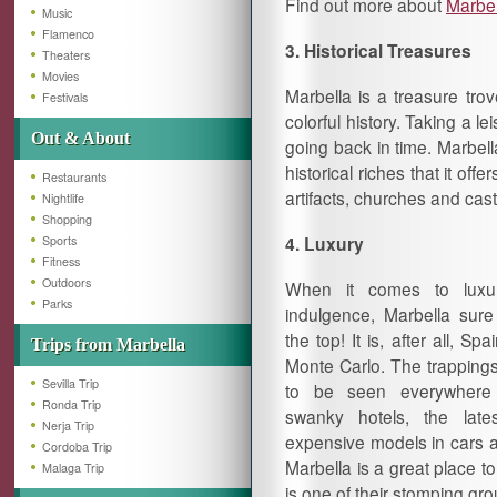
Find out more about
Marbe
Music
Flamenco
3. Historical Treasures
Theaters
Movies
Marbella is a treasure tro
Festivals
colorful history. Taking a le
Out & About
going back in time. Marbell
historical riches that it offe
Restaurants
artifacts, churches and cast
Nightlife
Shopping
4. Luxury
Sports
Fitness
Outdoors
When it comes to luxur
Parks
indulgence, Marbella sur
the top! It is, after all, Spa
Trips from Marbella
Monte Carlo. The trappings
Sevilla Trip
to be seen everywhere
Ronda Trip
swanky hotels, the lat
Nerja Trip
expensive models in cars a
Cordoba Trip
Marbella is a great place to
Malaga Trip
is one of their stomping gr